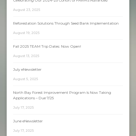
Celebrating Our 2024-25 Cohort of FARMS Advanced
August 23, 2025
Reforestation Solutions Through Seed Bank Implementation
August 19, 2025
Fall 2025 TEAM Trip Dates: Now Open!
August 13, 2025
July eNewsletter
August 5, 2025
North Bay Forest Improvement Program Is Now Taking
Applications – Due 7/25
July 17, 2025
June eNewsletter
July 17, 2025