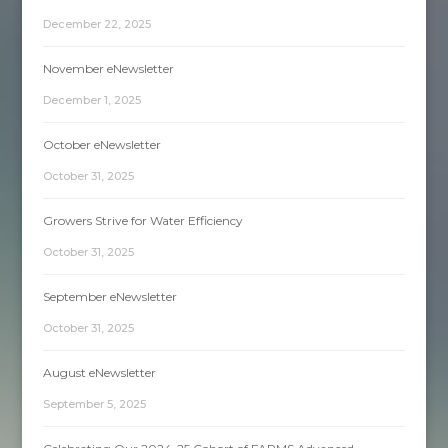
December 22, 2025
November eNewsletter
December 1, 2025
October eNewsletter
October 31, 2025
Growers Strive for Water Efficiency
October 31, 2025
September eNewsletter
October 31, 2025
August eNewsletter
September 5, 2025