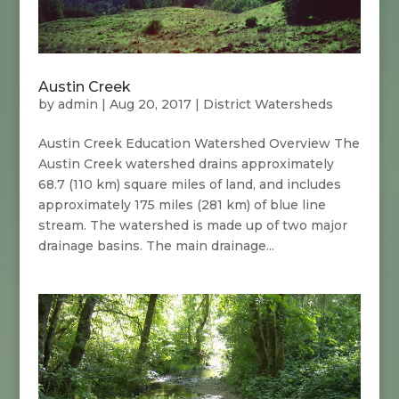
Austin Creek
by
admin
|
Aug 20, 2017
|
District Watersheds
Austin Creek Education Watershed Overview The
Austin Creek watershed drains approximately
68.7 (110 km) square miles of land, and includes
approximately 175 miles (281 km) of blue line
stream. The watershed is made up of two major
drainage basins. The main drainage...