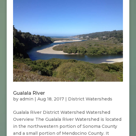
Gualala River
by
admin
|
Aug 18, 2017
|
District Watersheds
Gualala River District Watershed Watershed
Overview The Gualala River Watershed is located
in the northwestern portion of Sonoma County
and a small portion of Mendocino County. It