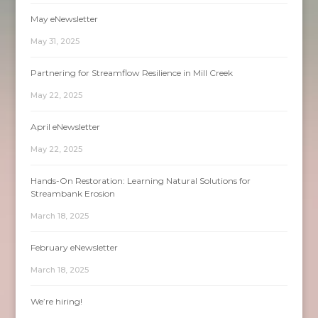
May eNewsletter
May 31, 2025
Partnering for Streamflow Resilience in Mill Creek
May 22, 2025
April eNewsletter
May 22, 2025
Hands-On Restoration: Learning Natural Solutions for
Streambank Erosion
March 18, 2025
February eNewsletter
March 18, 2025
We’re hiring!