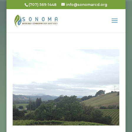
(707) 569-1448
info@sonomarcd.org