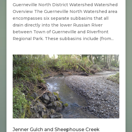
Guerneville North District Watershed Watershed
Overview The Guerneville North Watershed area
encompasses six separate subbasins that all
drain directly into the lower Russian River
between Town of Guerneville and Riverfront
Regional Park. These subbasins include (from...
Jenner Gulch and Sheephouse Creek