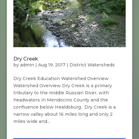
Dry Creek
by
admin
|
Aug 19, 2017
|
District Watersheds
Dry Creek Education Watershed Overview
Watershed Overview Dry Creek is a primary
tributary to the middle Russian River, with
headwaters in Mendocino County and the
confluence below Healdsburg. Dry Creek is a
narrow valley about 16 miles long and only 2
miles wide and...