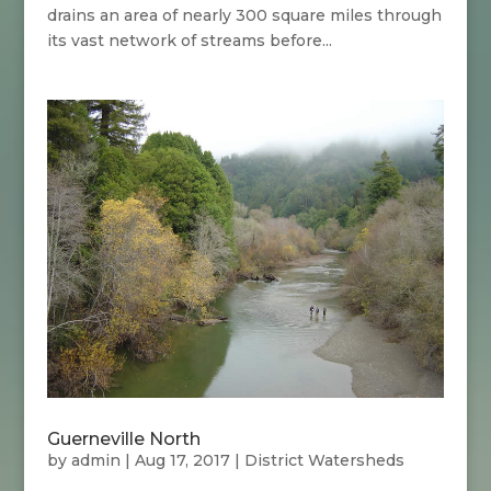
drains an area of nearly 300 square miles through
its vast network of streams before...
Guerneville North
by
admin
|
Aug 17, 2017
|
District Watersheds