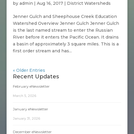
by
admin
|
Aug 16, 2017
|
District Watersheds
Jenner Gulch and Sheephouse Creek Education
Watershed Overview Jenner Gulch Jenner Gulch
is the last named stream to enter the Russian
River before it enters the Pacific Ocean. It drains
a basin of approximately 3 square miles. This is a
first order stream and has...
« Older Entries
Recent Updates
February eNewsletter
March 5, 2026
January eNewsletter
January 31, 2026
December eNewsletter