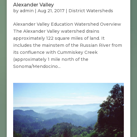
Alexander Valley
by
admin
|
Aug 21, 2017
|
District Watersheds
Alexander Valley Education Watershed Overview
The Alexander Valley watershed drains
approximately 122 square miles of land. It
includes the mainstem of the Russian River from
its confluence with Cummiskey Creek
(approximately 1 mile north of the
Sonoma/Mendocino...