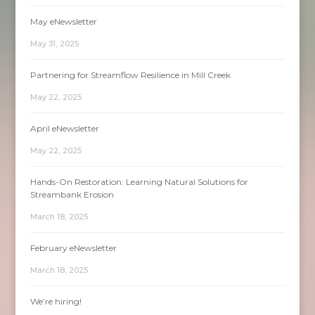
May eNewsletter
May 31, 2025
Partnering for Streamflow Resilience in Mill Creek
May 22, 2025
April eNewsletter
May 22, 2025
Hands-On Restoration: Learning Natural Solutions for
Streambank Erosion
March 18, 2025
February eNewsletter
March 18, 2025
We’re hiring!