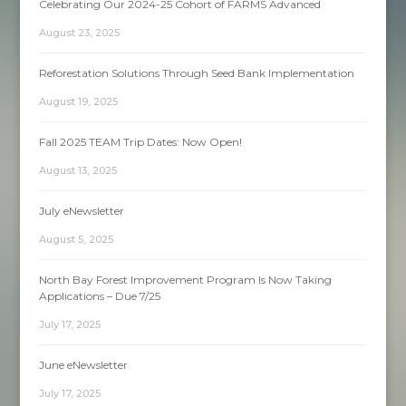
Celebrating Our 2024-25 Cohort of FARMS Advanced
August 23, 2025
Reforestation Solutions Through Seed Bank Implementation
August 19, 2025
Fall 2025 TEAM Trip Dates: Now Open!
August 13, 2025
July eNewsletter
August 5, 2025
North Bay Forest Improvement Program Is Now Taking
Applications – Due 7/25
July 17, 2025
June eNewsletter
July 17, 2025