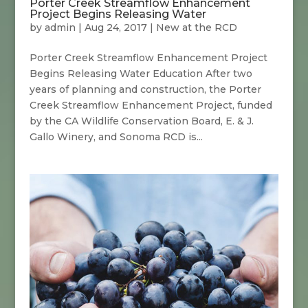
Porter Creek Streamflow Enhancement
Project Begins Releasing Water
by
admin
|
Aug 24, 2017
|
New at the RCD
Porter Creek Streamflow Enhancement Project
Begins Releasing Water Education After two
years of planning and construction, the Porter
Creek Streamflow Enhancement Project, funded
by the CA Wildlife Conservation Board, E. & J.
Gallo Winery, and Sonoma RCD is...