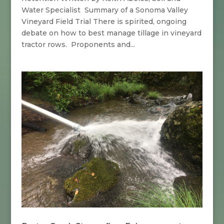
Water Specialist Summary of a Sonoma Valley
Vineyard Field Trial There is spirited, ongoing
debate on how to best manage tillage in vineyard
tractor rows. Proponents and...