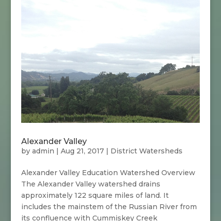
Alexander Valley
by
admin
|
Aug 21, 2017
|
District Watersheds
Alexander Valley Education Watershed Overview
The Alexander Valley watershed drains
approximately 122 square miles of land. It
includes the mainstem of the Russian River from
its confluence with Cummiskey Creek