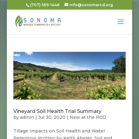
(707) 569-1448
info@sonomarcd.org
Vineyard Soil Health Trial Summary
by
admin
|
Jul 30, 2020
|
New at the RCD
Tillage Impacts on Soil Health and Water
Retention Written by Keith Abeles, Soil and