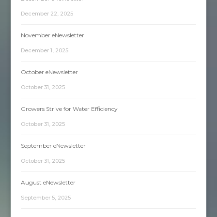
December 22, 2025
November eNewsletter
December 1, 2025
October eNewsletter
October 31, 2025
Growers Strive for Water Efficiency
October 31, 2025
September eNewsletter
October 31, 2025
August eNewsletter
September 5, 2025