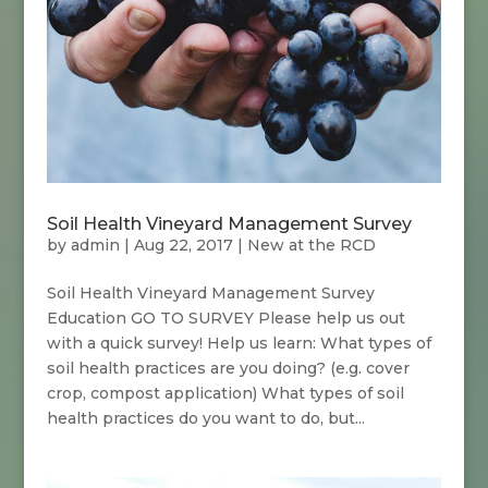
Soil Health Vineyard Management Survey
by
admin
|
Aug 22, 2017
|
New at the RCD
Soil Health Vineyard Management Survey
Education GO TO SURVEY Please help us out
with a quick survey! Help us learn: What types of
soil health practices are you doing? (e.g. cover
crop, compost application) What types of soil
health practices do you want to do, but...