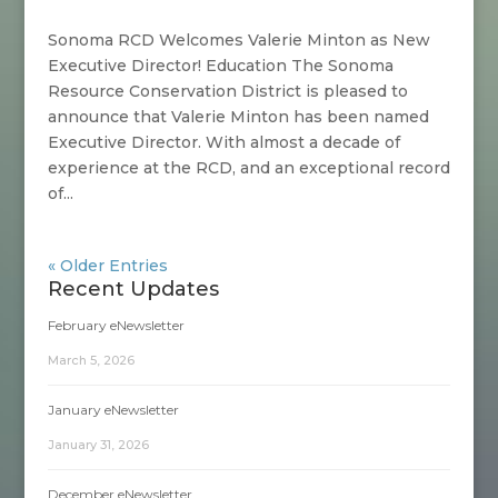
Sonoma RCD Welcomes Valerie Minton as New
Executive Director! Education The Sonoma
Resource Conservation District is pleased to
announce that Valerie Minton has been named
Executive Director. With almost a decade of
experience at the RCD, and an exceptional record
of...
« Older Entries
Recent Updates
February eNewsletter
March 5, 2026
January eNewsletter
January 31, 2026
December eNewsletter