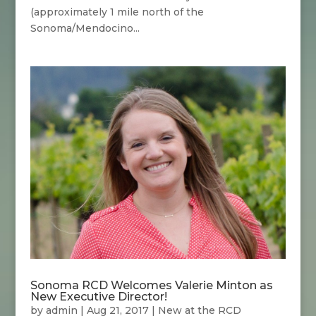
(approximately 1 mile north of the
Sonoma/Mendocino...
Sonoma RCD Welcomes Valerie Minton as
New Executive Director!
by
admin
|
Aug 21, 2017
|
New at the RCD