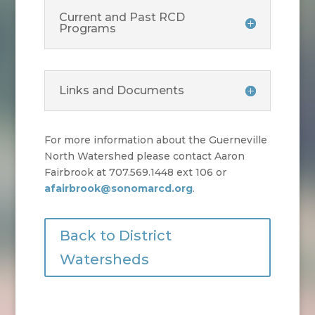
Current and Past RCD
Programs
Links and Documents
For more information about the Guerneville
North Watershed please contact Aaron
Fairbrook at 707.569.1448 ext 106 or
afairbrook@sonomarcd.org
.
Back to District
Watersheds