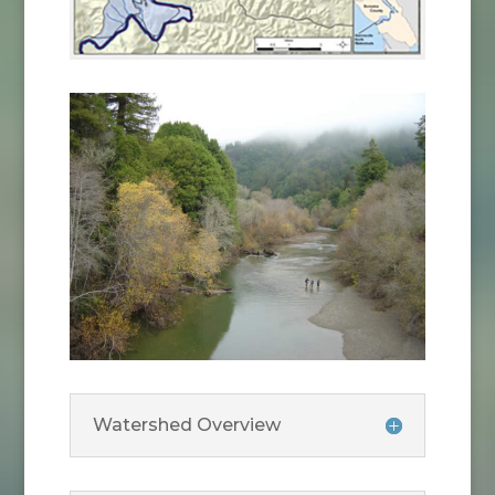
Watershed Overview