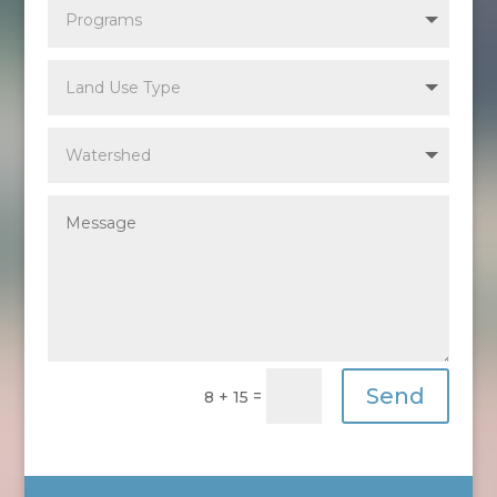
Send
=
8 + 15