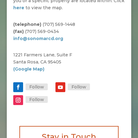
you or a specific property are located within. Click
here
to view the map.
(telephone)
(707) 569-1448
(fax)
(707) 569-0434
info@sonomarcd.org
1221 Farmers Lane, Suite F
Santa Rosa, CA 95405
(Google Map)
Follow
Follow
Follow
Stay in Touch