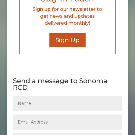
Sign up for our newsletter to
get news and updates
delivered monthly!
Sign Up
Send a message to Sonoma
RCD