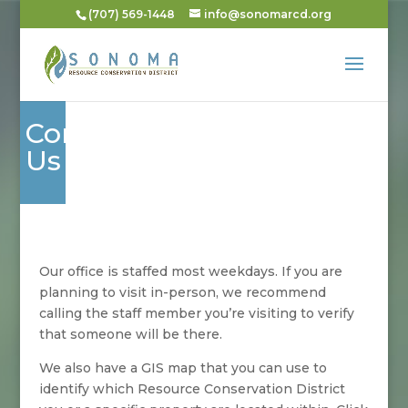
(707) 569-1448
info@sonomarcd.org
Contact
Us
Our office is staffed most weekdays. If you are
planning to visit in-person, we recommend
calling the staff member you’re visiting to verify
that someone will be there.
We also have a GIS map that you can use to
identify which Resource Conservation District