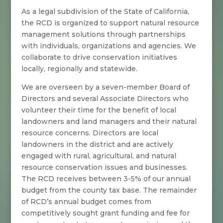
As a legal subdivision of the State of California,
the RCD is organized to support natural resource
management solutions through partnerships
with individuals, organizations and agencies. We
collaborate to drive conservation initiatives
locally, regionally and statewide.
We are overseen by a seven-member Board of
Directors and several Associate Directors who
volunteer their time for the benefit of local
landowners and land managers and their natural
resource concerns. Directors are local
landowners in the district and are actively
engaged with rural, agricultural, and natural
resource conservation issues and businesses.
The RCD receives between 3-5% of our annual
budget from the county tax base. The remainder
of RCD’s annual budget comes from
competitively sought grant funding and fee for