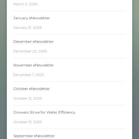
March 5, 2026
January eNewsletter
January 31, 2026
December eNewsletter
December 22, 2025
November eNewsletter
December 1, 2025
October eNewsletter
October 31, 2025
Growers Strive for Water Efficiency
October 31, 2025
September eNewsletter