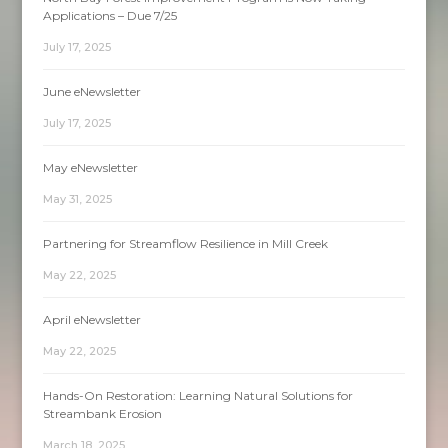
Applications – Due 7/25
July 17, 2025
June eNewsletter
July 17, 2025
May eNewsletter
May 31, 2025
Partnering for Streamflow Resilience in Mill Creek
May 22, 2025
April eNewsletter
May 22, 2025
Hands-On Restoration: Learning Natural Solutions for
Streambank Erosion
March 18, 2025