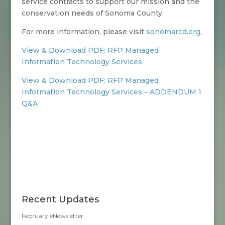
service contracts to support our mission and the
conservation needs of Sonoma County.
For more information, please visit
sonomarcd.org
.
View & Download PDF: RFP Managed
Information Technology Services
View & Download PDF: RFP Managed
Information Technology Services – ADDENDUM 1
Q&A
Recent Updates
February eNewsletter