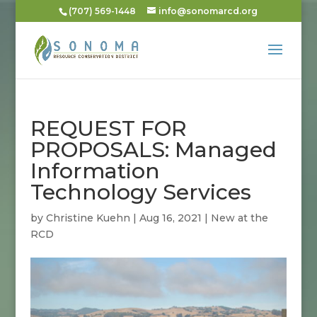
(707) 569-1448
info@sonomarcd.org
REQUEST FOR
PROPOSALS: Managed
Information
Technology Services
by
Christine Kuehn
|
Aug 16, 2021
|
New at the
RCD