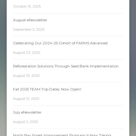
October 31, 2025
August eNewsletter
September 5, 2025
Celebrating Our 2024-25 Cohort of FARMS Advanced
August 23, 2025
Reforestation Solutions Through Seed Bank Implementation
August 19, 2025
Fall 2025 TEAM Trip Dates: Now Open!
August 13, 2025
July eNewsletter
August 5, 2025
North Bay Forest Improvement Program Is Now Taking