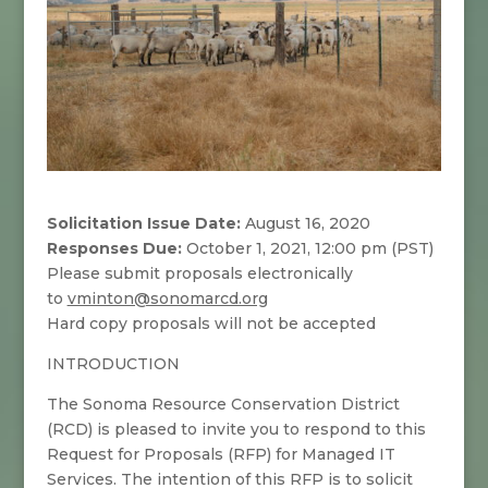
Solicitation Issue Date:
August 16, 2020
Responses Due:
October 1, 2021, 12:00 pm (PST)
Please submit proposals electronically
to
vminton@sonomarcd.org
Hard copy proposals will not be accepted
INTRODUCTION
The Sonoma Resource Conservation District
(RCD) is pleased to invite you to respond to this
Request for Proposals (RFP) for Managed IT
Services. The intention of this RFP is to solicit