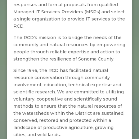
responses and formal proposals from qualified
Managed IT Services Providers (MSPs) and select
a single organization to provide IT services to the
RCD.
The RCD’s mission is to bridge the needs of the
community and natural resources by empowering
people through reliable expertise and action to
strengthen the resilience of Sonoma County.
Since 1946, the RCD has facilitated natural
resource conservation through community
involvement, education, technical expertise and
scientific research. We are committed to utilizing
voluntary, cooperative and scientifically sound
methods to ensure that the natural resources of
the watersheds within the District are sustained,
conserved, restored and protected within a
landscape of productive agriculture, growing
cities, and wild lands.