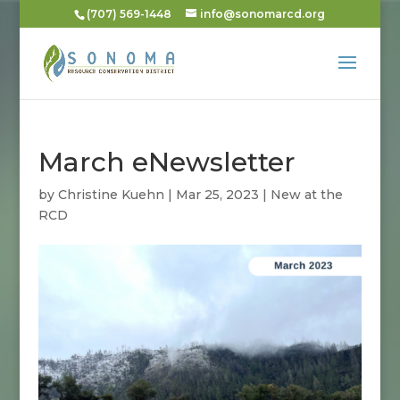
(707) 569-1448
info@sonomarcd.org
March eNewsletter
by
Christine Kuehn
|
Mar 25, 2023
|
New at the
RCD