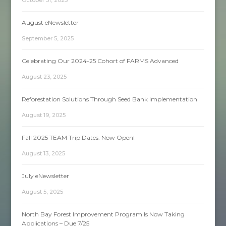
August eNewsletter
September 5, 2025
Celebrating Our 2024-25 Cohort of FARMS Advanced
August 23, 2025
Reforestation Solutions Through Seed Bank Implementation
August 19, 2025
Fall 2025 TEAM Trip Dates: Now Open!
August 13, 2025
July eNewsletter
August 5, 2025
North Bay Forest Improvement Program Is Now Taking
Applications – Due 7/25