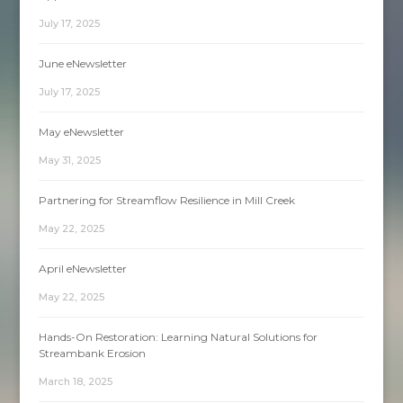
July 17, 2025
June eNewsletter
July 17, 2025
May eNewsletter
May 31, 2025
Partnering for Streamflow Resilience in Mill Creek
May 22, 2025
April eNewsletter
May 22, 2025
Hands-On Restoration: Learning Natural Solutions for
Streambank Erosion
March 18, 2025