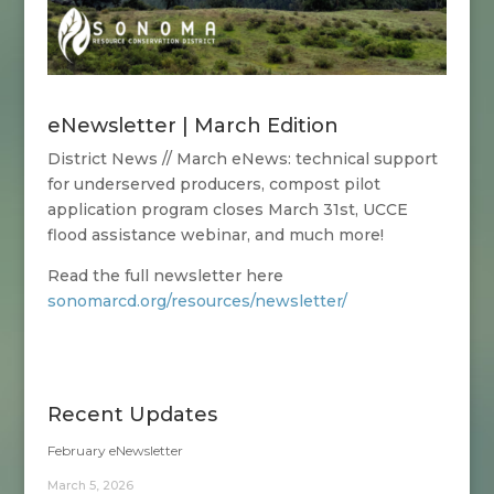
eNewsletter | March Edition
District News // March eNews:
technical support
for underserved producers, compost pilot
application program closes March 31st, UCCE
flood assistance webinar, and much more!
Read the full newsletter here
sonomarcd.org/resources/newsletter/
Recent Updates
February eNewsletter
March 5, 2026