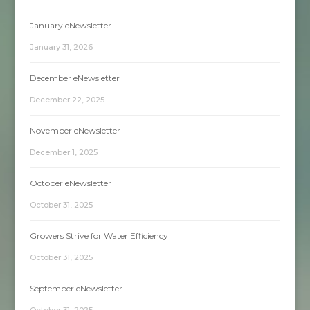
January eNewsletter
January 31, 2026
December eNewsletter
December 22, 2025
November eNewsletter
December 1, 2025
October eNewsletter
October 31, 2025
Growers Strive for Water Efficiency
October 31, 2025
September eNewsletter
October 31, 2025