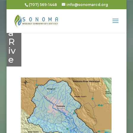
al
(707) 569-1448
info@sonomarcd.org
u
m
a
R
iv
e
r
Dis
tric
t
Wa
ter
she
d