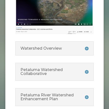
Watershed Overview
Petaluma Watershed
Collaborative
Petaluma River Watershed
Enhancement Plan