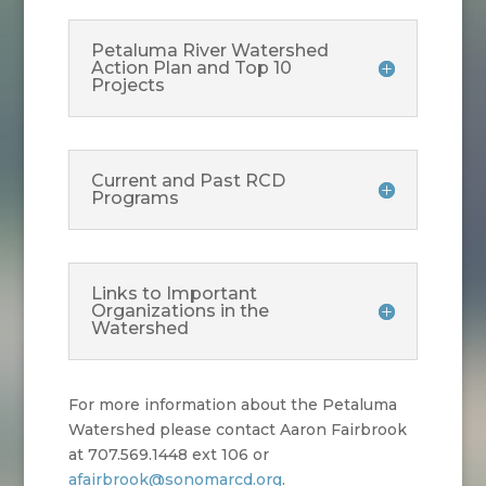
Petaluma River Watershed
Action Plan and Top 10
Projects
Current and Past RCD
Programs
Links to Important
Organizations in the
Watershed
For more information about the Petaluma
Watershed please contact Aaron Fairbrook
at 707.569.1448 ext 106 or
afairbrook@sonomarcd.org
.