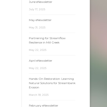
June eNewsletter
July 17, 2025
May eNewsletter
May 31, 2025
Partnering for Streamflow
Resilience in Mill Creek
May 22, 2025
April eNewsletter
May 22, 2025
Hands-On Restoration: Learning
Natural Solutions for Streambank
Erosion
March 18, 2025
February eNewsletter