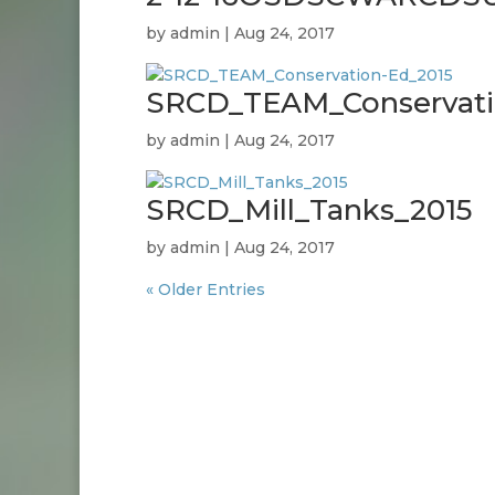
by
admin
|
Aug 24, 2017
SRCD_TEAM_Conservati
by
admin
|
Aug 24, 2017
SRCD_Mill_Tanks_2015
by
admin
|
Aug 24, 2017
« Older Entries