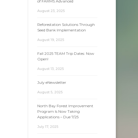
of FARMS Advanced
August 23, 2025
Reforestation Solutions Through
Seed Bank Implementation
August 19, 2025
Fall 2025 TEAM Trip Dates: Now
Open!
August 13, 2025
July eNewsletter
August 5, 2025
North Bay Forest Improvement
Program Is Now Taking
Applications – Due 7/25
July 17, 2025