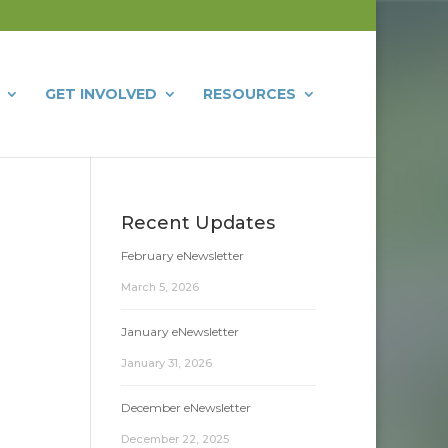
GET INVOLVED
RESOURCES
Recent Updates
February eNewsletter
March 5, 2026
January eNewsletter
January 31, 2026
December eNewsletter
December 22, 2025