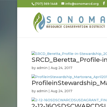
(707) 569-1448
info@sonomarcd.org
SRCD_Beretta_Profile-i
by
admin
|
Aug 24, 2017
ProfileinStewardship_M
by
admin
|
Aug 24, 2017
2-12-16OSDSCWARCDS