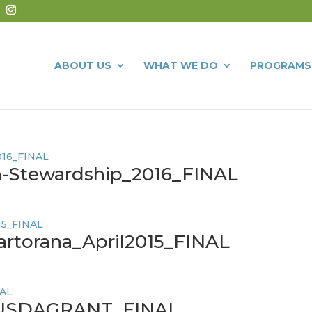
ABOUT US
WHAT WE DO
PROGRAMS
n-Stewardship_2016_FINAL
artorana_April2015_FINAL
USDAGRANT_FINAL