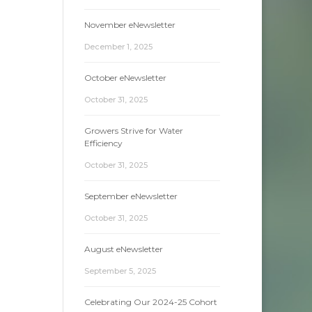
November eNewsletter
December 1, 2025
October eNewsletter
October 31, 2025
Growers Strive for Water
Efficiency
October 31, 2025
September eNewsletter
October 31, 2025
August eNewsletter
September 5, 2025
Celebrating Our 2024-25 Cohort