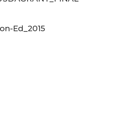
on-Ed_2015