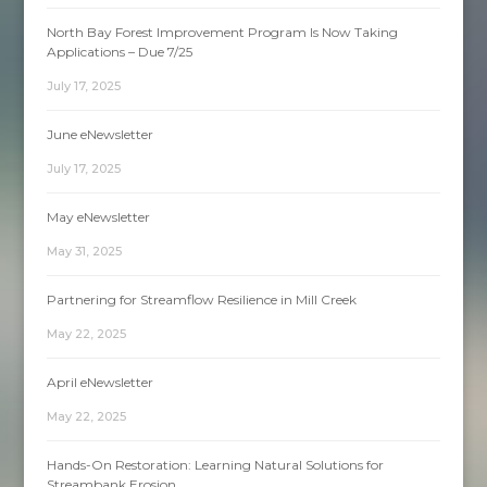
North Bay Forest Improvement Program Is Now Taking
Applications – Due 7/25
July 17, 2025
June eNewsletter
July 17, 2025
May eNewsletter
May 31, 2025
Partnering for Streamflow Resilience in Mill Creek
May 22, 2025
April eNewsletter
May 22, 2025
Hands-On Restoration: Learning Natural Solutions for
Streambank Erosion