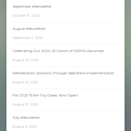
September eNewsletter
October 31, 2025
August eNewsletter
September 5, 2025
Celebrating Our 2024-25 Cohort of FARMS Advanced
August 23, 2025
Reforestation Solutions Through Seed Bank Implementation
August 19, 2025
Fall 2025 TEAM Trip Dates: Now Open!
August 13, 2025
July eNewsletter
August 5, 2025