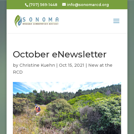
(707) 569-1448
info@sonomarcd.org
October eNewsletter
by
Christine Kuehn
|
Oct 15, 2021
|
New at the
RCD