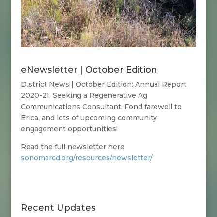
eNewsletter | October Edition
District News | October Edition:
Annual Report
2020-21, Seeking a Regenerative Ag
Communications Consultant, Fond farewell to
Erica, and lots of upcoming community
engagement opportunities!
Read the full newsletter here
sonomarcd.org/resources/newsletter/
Recent Updates