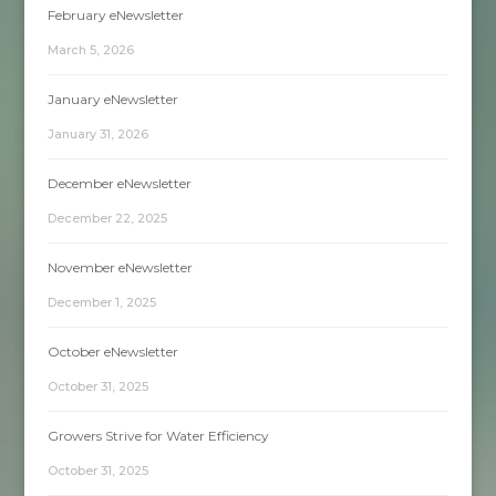
February eNewsletter
March 5, 2026
January eNewsletter
January 31, 2026
December eNewsletter
December 22, 2025
November eNewsletter
December 1, 2025
October eNewsletter
October 31, 2025
Growers Strive for Water Efficiency
October 31, 2025