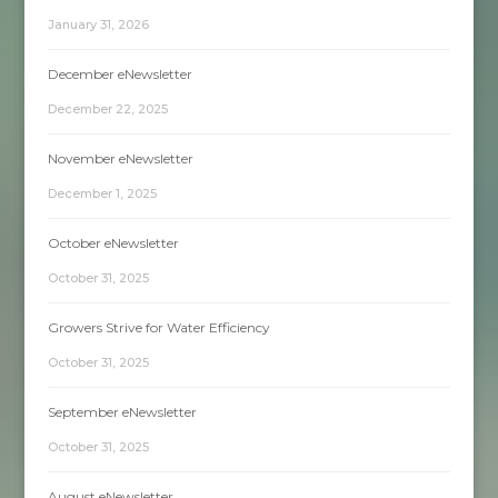
January 31, 2026
December eNewsletter
December 22, 2025
November eNewsletter
December 1, 2025
October eNewsletter
October 31, 2025
Growers Strive for Water Efficiency
October 31, 2025
September eNewsletter
October 31, 2025
August eNewsletter