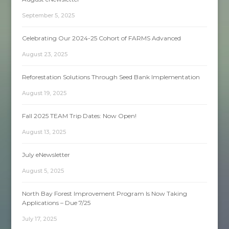
September 5, 2025
Celebrating Our 2024-25 Cohort of FARMS Advanced
August 23, 2025
Reforestation Solutions Through Seed Bank Implementation
August 19, 2025
Fall 2025 TEAM Trip Dates: Now Open!
August 13, 2025
July eNewsletter
August 5, 2025
North Bay Forest Improvement Program Is Now Taking
Applications – Due 7/25
July 17, 2025