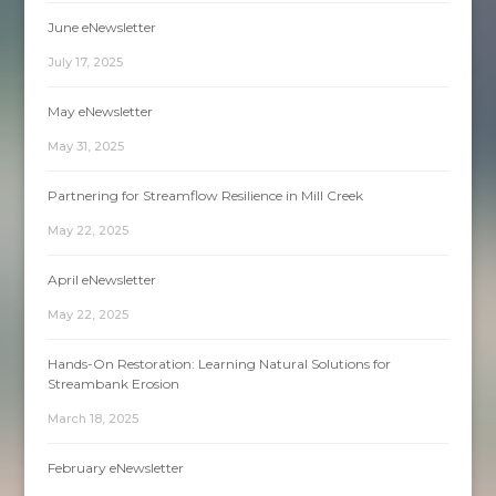
June eNewsletter
July 17, 2025
May eNewsletter
May 31, 2025
Partnering for Streamflow Resilience in Mill Creek
May 22, 2025
April eNewsletter
May 22, 2025
Hands-On Restoration: Learning Natural Solutions for
Streambank Erosion
March 18, 2025
February eNewsletter