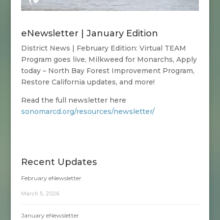
eNewsletter | January Edition
District News | February Edition:
Virtual TEAM
Program goes live, Milkweed for Monarchs, Apply
today – North Bay Forest Improvement Program,
Restore California updates, and more!
Read the full newsletter here
sonomarcd.org/resources/newsletter/
Recent Updates
February eNewsletter
March 5, 2026
January eNewsletter