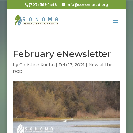
(707) 569-1448
info@sonomarcd.org
February eNewsletter
by
Christine Kuehn
|
Feb 13, 2021
|
New at the
RCD