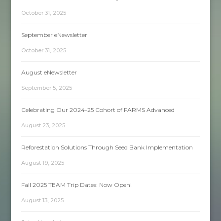
October 31, 2025
September eNewsletter
October 31, 2025
August eNewsletter
September 5, 2025
Celebrating Our 2024-25 Cohort of FARMS Advanced
August 23, 2025
Reforestation Solutions Through Seed Bank Implementation
August 19, 2025
Fall 2025 TEAM Trip Dates: Now Open!
August 13, 2025