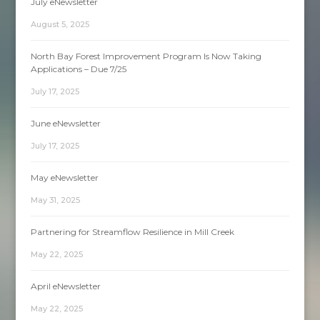
July eNewsletter
August 5, 2025
North Bay Forest Improvement Program Is Now Taking
Applications – Due 7/25
July 17, 2025
June eNewsletter
July 17, 2025
May eNewsletter
May 31, 2025
Partnering for Streamflow Resilience in Mill Creek
May 22, 2025
April eNewsletter
May 22, 2025