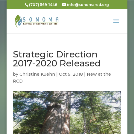
(707) 569-1448
info@sonomarcd.org
Strategic Direction
2017-2020 Released
by
Christine Kuehn
|
Oct 9, 2018
|
New at the
RCD