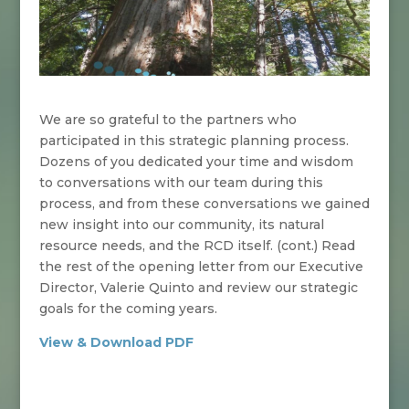
We are so grateful to the partners who
participated in this strategic planning process.
Dozens of you dedicated your time and wisdom
to conversations with our team during this
process, and from these conversations we gained
new insight into our community, its natural
resource needs, and the RCD itself. (cont.)
Read
the rest of the opening letter from our Executive
Director, Valerie Quinto and review our strategic
goals for the coming years.
View & Download PDF