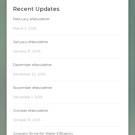
Recent Updates
February eNewsletter
March 5, 2026
January eNewsletter
January 31, 2026
December eNewsletter
December 22, 2025
November eNewsletter
December 1, 2025
October eNewsletter
October 31, 2025
Growers Strive for Water Efficiency