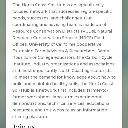
The North Coast Soil Hub is an agriculturally
focused network that addresses region-specific
needs, successes, and challenges. Our
coordinating and advising team is made up of
Resource Conservation Districts (RCDs), Natural
Resource Conservation Service (NRCS) Field
Offices, University of California Cooperative
Extension Farm Advisers & Researchers, Santa
Rosa Junior College educators, the Carbon Cycle
Institute, industry organizations and associations,
and most importantly North Coast agriculturists.
To meet the demand for knowledge about how to
build and maintain healthy soils, the North Coast
Soil Hub is a network that includes: farmer-to-
farmer workshops, long-term experimental
demonstrations, technical services, educational
resources, and this website as an information
sharing platform.
Join us