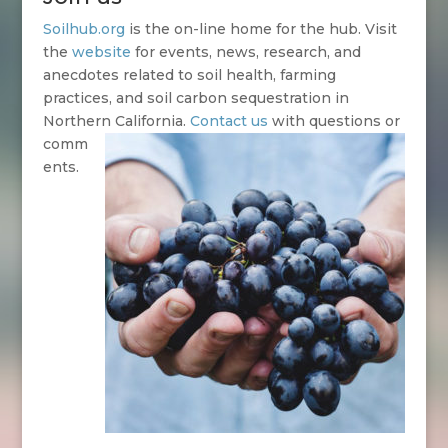
Soilhub.org
is the on-line home for the hub. Visit
the
website
for events, news, research, and
anecdotes related to soil health, farming
practices, and soil carbon sequestration in
Northern California.
Contact us
with questions or
comm
ents.