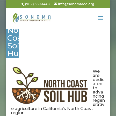
(707) 569-1448
info@sonomarcd.org
North
Coast
Soil
Hub
We
are
dedic
ated
to
adva
ncing
regen
erativ
e agriculture in California’s North Coast
region.