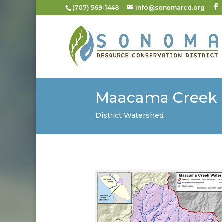
(707) 569-1448
info@sonomarcd.org
Maacama Creek
District Watershed