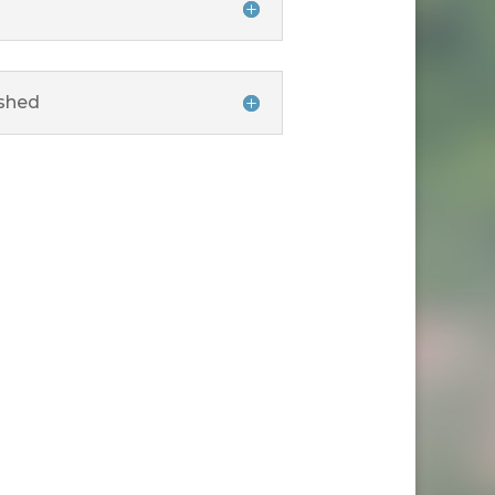
rshed