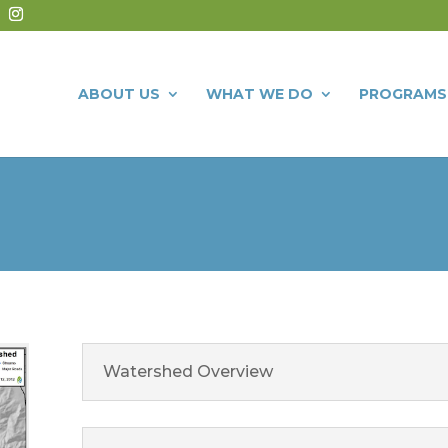
ABOUT US
WHAT WE DO
PROGRAMS
Watershed Overview