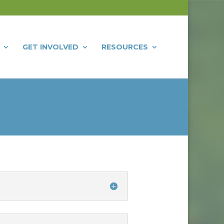
GET INVOLVED
RESOURCES