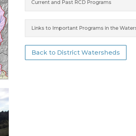
Current and Past RCD Programs
Links to Important Programs in the Wate
Back to District Watersheds